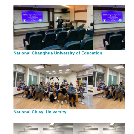
National Changhua University of Education
National Chiayi University