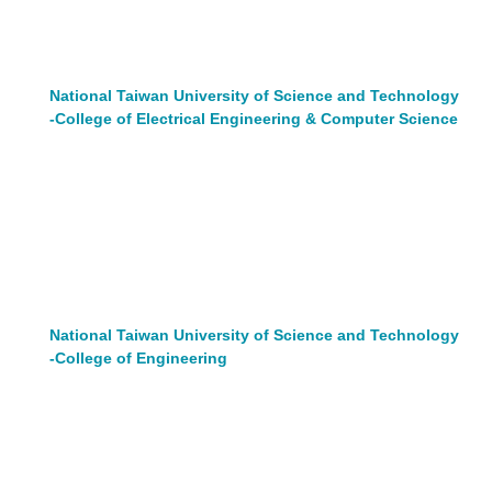
National Taiwan University of Science and Technology
-College of Electrical Engineering & Computer Science
National Taiwan University of Science and Technology
-College of Engineering