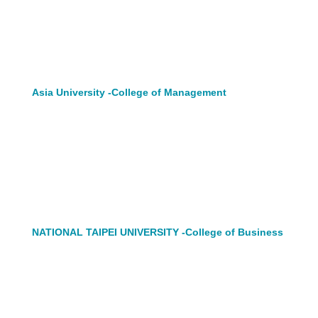
Asia University -College of Management
NATIONAL TAIPEI UNIVERSITY -College of Business