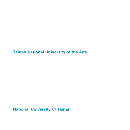
Tainan National University of the Arts
National University of Tainan