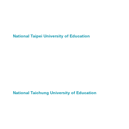
National Taipei University of Education
National Taichung University of Education