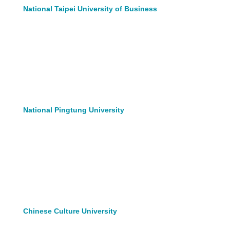
National Taipei University of Business
National Pingtung University
Chinese Culture University