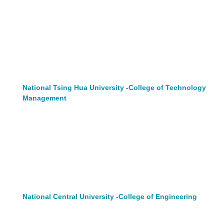
National Tsing Hua University -College of Technology
Management
National Central University -College of Engineering