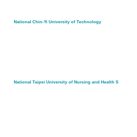
National Chin-Yi University of Technology
National Taipei University of Nursing and Health S