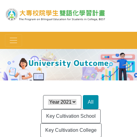
Toggle navigation
:::
All
Key Cultivation School
Key Cultivation College