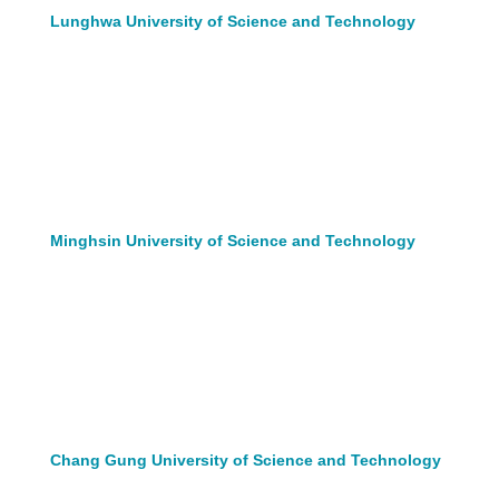
Lunghwa University of Science and Technology
Minghsin University of Science and Technology
Chang Gung University of Science and Technology