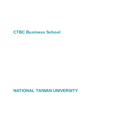
CTBC Business School
NATIONAL TAIWAN UNIVERSITY