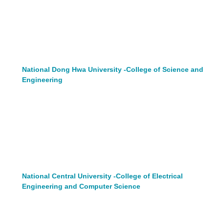
National Dong Hwa University -College of Science and
Engineering
National Central University -College of Electrical
Engineering and Computer Science