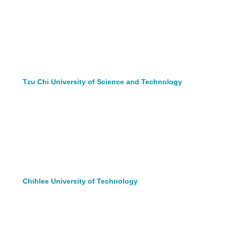
Tzu Chi University of Science and Technology
Chihlee University of Technology