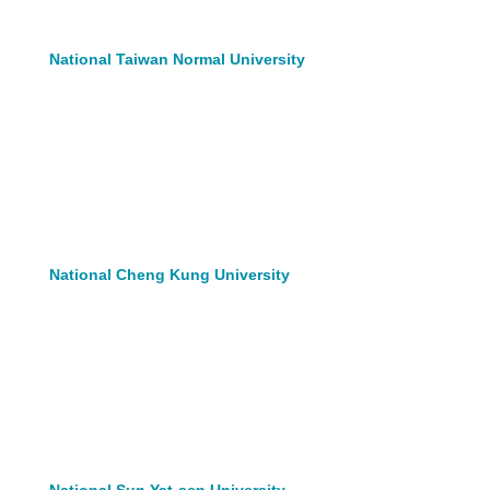
National Taiwan Normal University
National Cheng Kung University
National Sun Yat-sen University