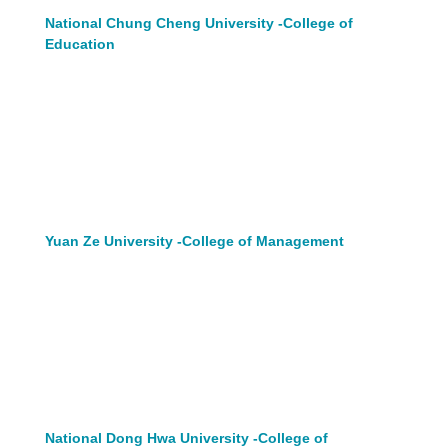
National Chung Cheng University -College of
Education
Yuan Ze University -College of Management
National Dong Hwa University -College of