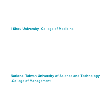
I-Shou University -College of Medicine
National Taiwan University of Science and Technology
-College of Management