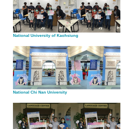
National University of Kaohsiung
National Chi Nan University