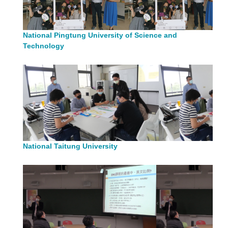
National Pingtung University of Science and
Technology
National Taitung University