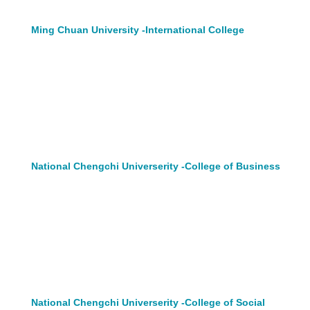
Ming Chuan University -International College
National Chengchi Universerity -College of Business
National Chengchi Universerity -College of Social