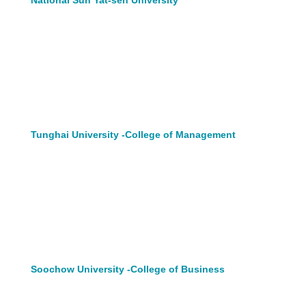
Tunghai University -College of Management
Soochow University -College of Business