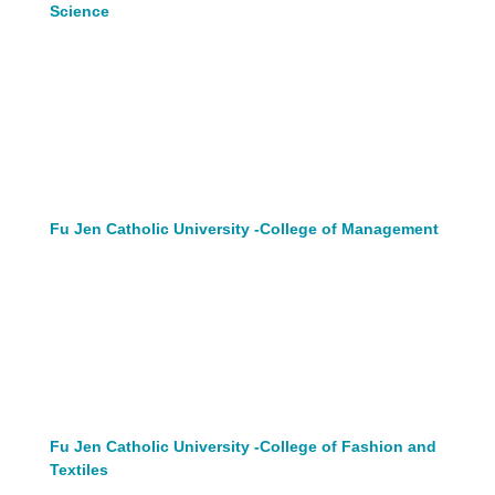
Science
Fu Jen Catholic University -College of Management
Fu Jen Catholic University -College of Fashion and
Textiles