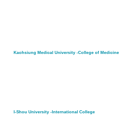
Kaohsiung Medical University -College of Medicine
I-Shou University -International College