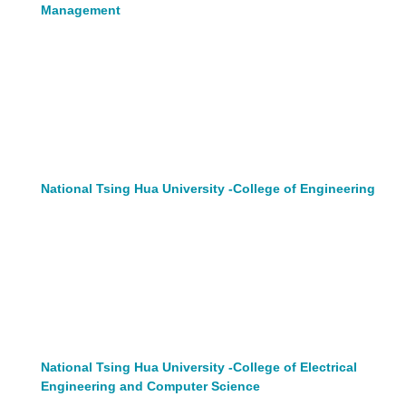
Management
National Tsing Hua University -College of Engineering
National Tsing Hua University -College of Electrical
Engineering and Computer Science