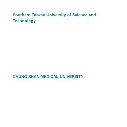
Southern Taiwan University of Science and
Technology
CHUNG SHAN MEDICAL UNIVERSITY