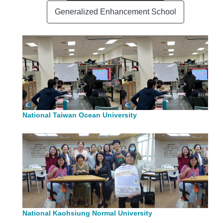
Generalized Enhancement School
National Taiwan Ocean University
National Kaohsiung Normal University