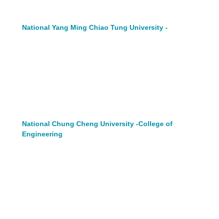
National Yang Ming Chiao Tung University -
National Chung Cheng University -College of
Engineering