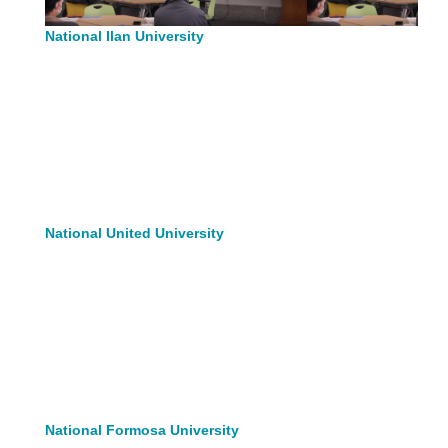
National Ilan University
National United University
National Formosa University