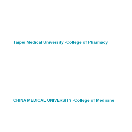
Taipei Medical University -College of Pharmacy
CHINA MEDICAL UNIVERSITY -College of Medicine