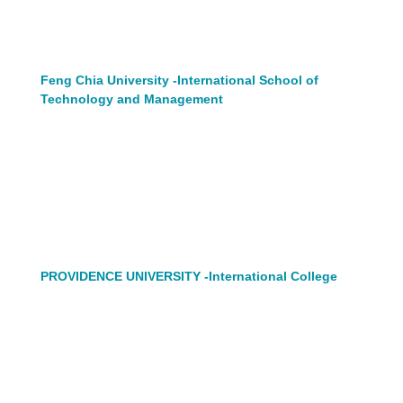
Feng Chia University -International School of
Technology and Management
PROVIDENCE UNIVERSITY -International College