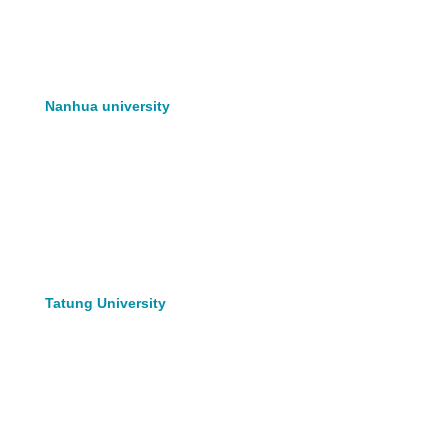
Nanhua university
Tatung University