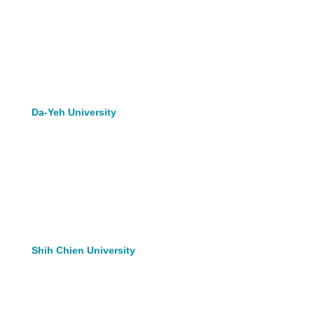
Da-Yeh University
Shih Chien University