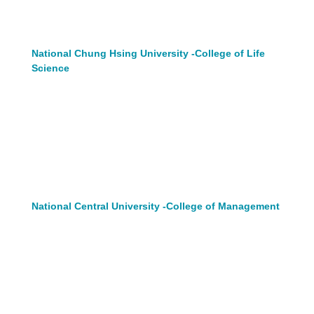
National Chung Hsing University -College of Life
Science
National Central University -College of Management